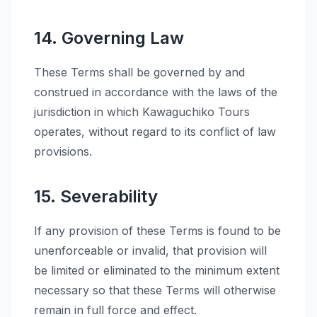
14. Governing Law
These Terms shall be governed by and
construed in accordance with the laws of the
jurisdiction in which Kawaguchiko Tours
operates, without regard to its conflict of law
provisions.
15. Severability
If any provision of these Terms is found to be
unenforceable or invalid, that provision will
be limited or eliminated to the minimum extent
necessary so that these Terms will otherwise
remain in full force and effect.