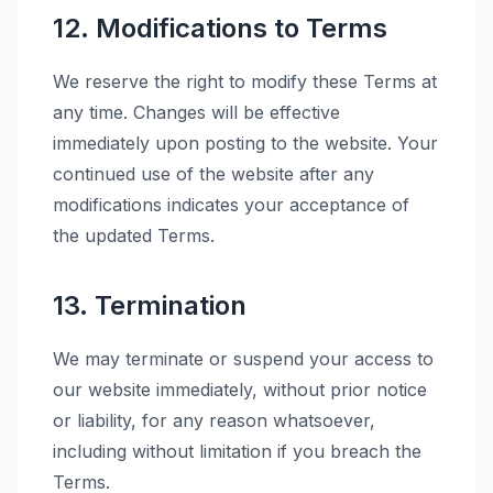
12. Modifications to Terms
We reserve the right to modify these Terms at
any time. Changes will be effective
immediately upon posting to the website. Your
continued use of the website after any
modifications indicates your acceptance of
the updated Terms.
13. Termination
We may terminate or suspend your access to
our website immediately, without prior notice
or liability, for any reason whatsoever,
including without limitation if you breach the
Terms.