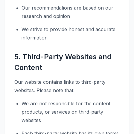
Our recommendations are based on our
research and opinion
We strive to provide honest and accurate
information
5. Third-Party Websites and
Content
Our website contains links to third-party
websites. Please note that:
We are not responsible for the content,
products, or services on third-party
websites
Each third-party website has its own terms