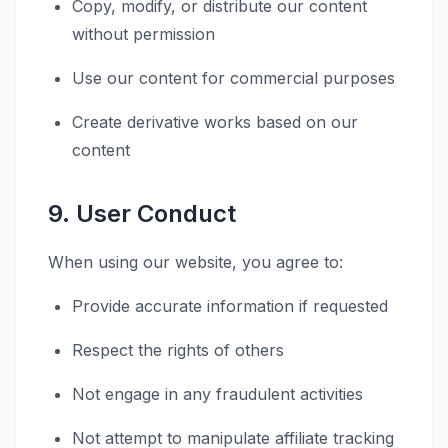
Copy, modify, or distribute our content
without permission
Use our content for commercial purposes
Create derivative works based on our
content
9. User Conduct
When using our website, you agree to:
Provide accurate information if requested
Respect the rights of others
Not engage in any fraudulent activities
Not attempt to manipulate affiliate tracking