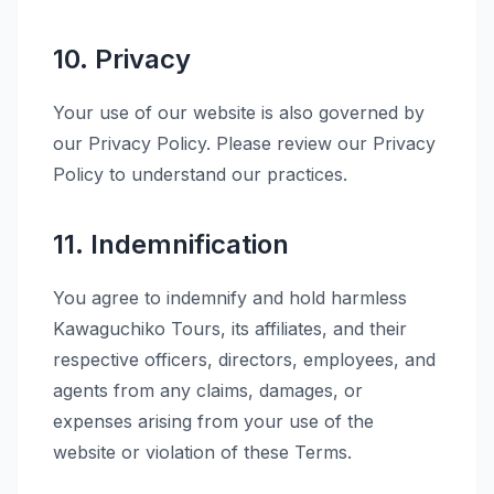
10. Privacy
Your use of our website is also governed by
our Privacy Policy. Please review our Privacy
Policy to understand our practices.
11. Indemnification
You agree to indemnify and hold harmless
Kawaguchiko Tours, its affiliates, and their
respective officers, directors, employees, and
agents from any claims, damages, or
expenses arising from your use of the
website or violation of these Terms.