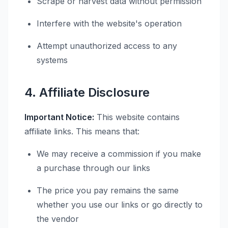
Scrape or harvest data without permission
Interfere with the website's operation
Attempt unauthorized access to any
systems
4. Affiliate Disclosure
Important Notice:
This website contains
affiliate links. This means that:
We may receive a commission if you make
a purchase through our links
The price you pay remains the same
whether you use our links or go directly to
the vendor