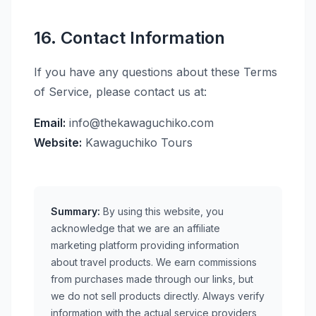
16. Contact Information
If you have any questions about these Terms
of Service, please contact us at:
Email:
info@thekawaguchiko.com
Website:
Kawaguchiko Tours
Summary:
By using this website, you
acknowledge that we are an affiliate
marketing platform providing information
about travel products. We earn commissions
from purchases made through our links, but
we do not sell products directly. Always verify
information with the actual service providers