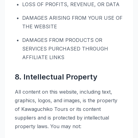
LOSS OF PROFITS, REVENUE, OR DATA
DAMAGES ARISING FROM YOUR USE OF
THE WEBSITE
DAMAGES FROM PRODUCTS OR
SERVICES PURCHASED THROUGH
AFFILIATE LINKS
8. Intellectual Property
All content on this website, including text,
graphics, logos, and images, is the property
of Kawaguchiko Tours or its content
suppliers and is protected by intellectual
property laws. You may not: