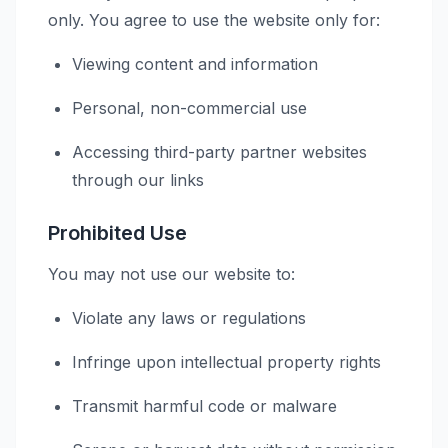
only. You agree to use the website only for:
Viewing content and information
Personal, non-commercial use
Accessing third-party partner websites
through our links
Prohibited Use
You may not use our website to:
Violate any laws or regulations
Infringe upon intellectual property rights
Transmit harmful code or malware