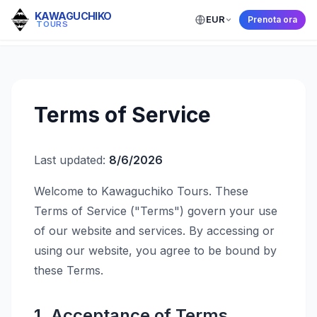
KAWAGUCHIKO
EUR
Prenota ora
← Back to Home
TOURS
Terms of Service
Last updated:
8/6/2026
Welcome to Kawaguchiko Tours. These
Terms of Service ("Terms") govern your use
of our website and services. By accessing or
using our website, you agree to be bound by
these Terms.
1. Acceptance of Terms