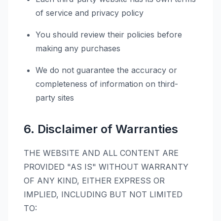
of service and privacy policy
You should review their policies before
making any purchases
We do not guarantee the accuracy or
completeness of information on third-
party sites
6. Disclaimer of Warranties
THE WEBSITE AND ALL CONTENT ARE
PROVIDED "AS IS" WITHOUT WARRANTY
OF ANY KIND, EITHER EXPRESS OR
IMPLIED, INCLUDING BUT NOT LIMITED
TO: