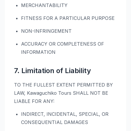
MERCHANTABILITY
FITNESS FOR A PARTICULAR PURPOSE
NON-INFRINGEMENT
ACCURACY OR COMPLETENESS OF
INFORMATION
7. Limitation of Liability
TO THE FULLEST EXTENT PERMITTED BY
LAW, Kawaguchiko Tours SHALL NOT BE
LIABLE FOR ANY:
INDIRECT, INCIDENTAL, SPECIAL, OR
CONSEQUENTIAL DAMAGES