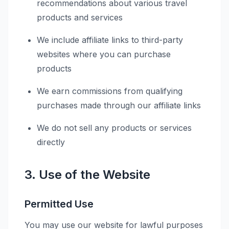
recommendations about various travel
products and services
We include affiliate links to third-party
websites where you can purchase
products
We earn commissions from qualifying
purchases made through our affiliate links
We do not sell any products or services
directly
3. Use of the Website
Permitted Use
You may use our website for lawful purposes