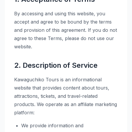
By accessing and using this website, you
accept and agree to be bound by the terms
and provision of this agreement. If you do not
agree to these Terms, please do not use our
website.
2. Description of Service
Kawaguchiko Tours is an informational
website that provides content about tours,
attractions, tickets, and travel-related
products. We operate as an affiliate marketing
platform:
We provide information and